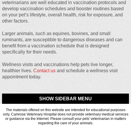
veterinarians are well educated in vaccination protocols and
develop vaccination schedules and booster routines based
on your pet’s lifestyle, overall health, risk for exposure, and
other factors.
Larger animals, such as equines, bovines, and small
ruminants, are susceptible to dangerous diseases and can
benefit from a vaccination schedule that is designed
specifically for their needs.
Wellness visits and vaccinations help pets live longer,
healthier lives.
Contact us
and schedule a wellness visit
appointment today.
SHOW SIDEBAR MENU
The materials offered on this website are intended for educational purposes
only. Camrose Veterinary Hospital does not provide veterinary medical services
or guidance via the Internet. Please consult your pets' veterinarian in matters
regarding the care of your animals.