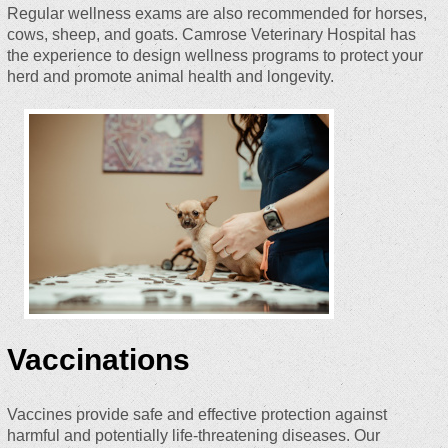
Regular wellness exams are also recommended for horses,
cows, sheep, and goats. Camrose Veterinary Hospital has
the experience to design wellness programs to protect your
herd and promote animal health and longevity.
Vaccinations
Vaccines provide safe and effective protection against
harmful and potentially life-threatening diseases. Our