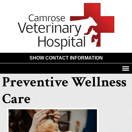
Camros
Animal
Hospita
SHOW CONTACT INFORMATION
Preventive Wellness
Care