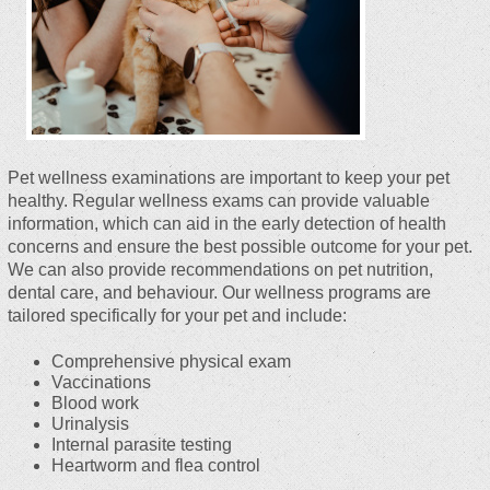
Pet wellness examinations are important to keep your pet
healthy. Regular wellness exams can provide valuable
information, which can aid in the early detection of health
concerns and ensure the best possible outcome for your pet.
We can also provide recommendations on pet nutrition,
dental care, and behaviour. Our wellness programs are
tailored specifically for your pet and include:
Comprehensive physical exam
Vaccinations
Blood work
Urinalysis
Internal parasite testing
Heartworm and flea control