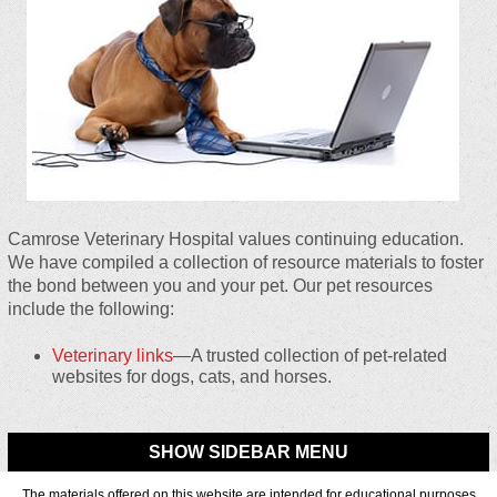
Camrose Veterinary Hospital values continuing education.
We have compiled a collection of resource materials to foster
the bond between you and your pet. Our pet resources
include the following:
Veterinary links
—A trusted collection of pet-related
websites for dogs, cats, and horses.
SHOW SIDEBAR MENU
The materials offered on this website are intended for educational purposes