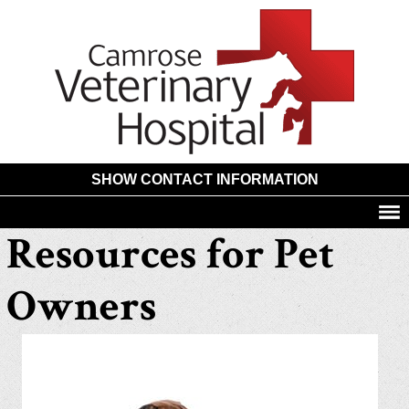
Camros
Animal
Hospita
SHOW CONTACT INFORMATION
Resources for Pet
Owners