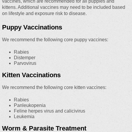
vaccines, which are recommended for all puppies and
kittens. Additional vaccines may need to be included based
on lifestyle and exposure risk to disease.
Puppy Vaccinations
We recommend the following core puppy vaccines:
Rabies
Distemper
Parvovirus
Kitten Vaccinations
We recommend the following core kitten vaccines:
Rabies
Panleukopenia
Feline herpes virus and calicivirus
Leukemia
Worm & Parasite Treatment