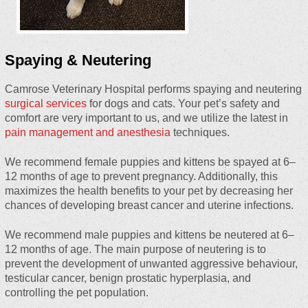
Spaying & Neutering
Camrose Veterinary Hospital performs spaying and neutering
surgical services
for dogs and cats. Your pet’s safety and
comfort are very important to us, and we utilize the latest in
pain management and anesthesia
techniques.
We recommend female puppies and kittens be spayed at 6–
12 months of age to prevent pregnancy. Additionally, this
maximizes the health benefits to your pet by decreasing her
chances of developing breast cancer and uterine infections.
We recommend male puppies and kittens be neutered at 6–
12 months of age. The main purpose of neutering is to
prevent the development of unwanted aggressive behaviour,
testicular cancer, benign prostatic hyperplasia, and
controlling the pet population.