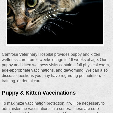
Camrose Veterinary Hospital provides puppy and kitten
wellness care from 6 weeks of age to 16 weeks of age. Our
puppy and kitten wellness visits contain a full physical exam,
age-appropriate vaccinations, and deworming. We can also
discuss questions you may have regarding pet nutrition,
training, or dental care.
Puppy & Kitten Vaccinations
To maximize vaccination protection, it will be necessary to
administer the vaccinations in a series. These are core