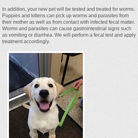
In addition, your new pet will be tested and treated for worms.
Puppies and kittens can pick up worms and parasites from
their mother as well as from contact with infected fecal matter.
Worms and parasites can cause gastrointestinal signs such
as vomiting or diarrhea. We will perform a fecal test and apply
treatment accordingly.