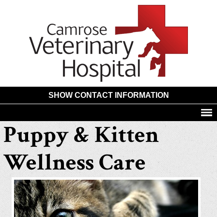
Camros
Animal
Hospita
SHOW CONTACT INFORMATION
Puppy & Kitten
Wellness Care