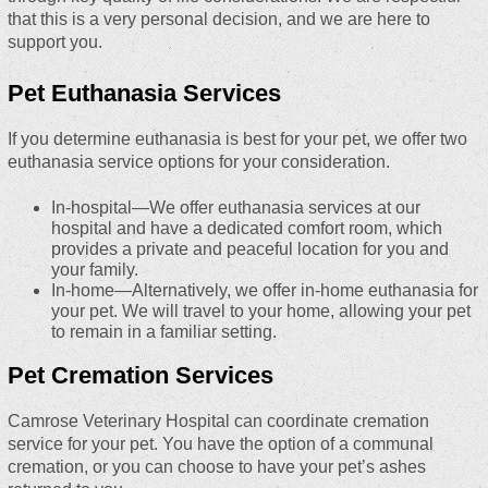
that this is a very personal decision, and we are here to
support you.
Pet Euthanasia Services
If you determine euthanasia is best for your pet, we offer two
euthanasia service options for your consideration.
In-hospital—We offer euthanasia services at our
hospital and have a dedicated comfort room, which
provides a private and peaceful location for you and
your family.
In-home—Alternatively, we offer in-home euthanasia for
your pet. We will travel to your home, allowing your pet
to remain in a familiar setting.
Pet Cremation Services
Camrose Veterinary Hospital can coordinate cremation
service for your pet. You have the option of a communal
cremation, or you can choose to have your pet’s ashes