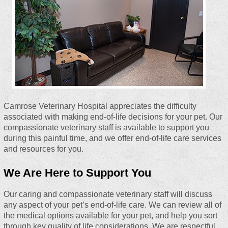
Camrose Veterinary Hospital appreciates the difficulty
associated with making end-of-life decisions for your pet. Our
compassionate veterinary staff is available to support you
during this painful time, and we offer end-of-life care services
and resources for you.
We Are Here to Support You
Our caring and compassionate veterinary staff will discuss
any aspect of your pet’s end-of-life care. We can review all of
the medical options available for your pet, and help you sort
through key quality of life considerations. We are respectful