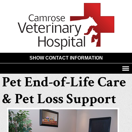
Camros
Animal
Hospita
SHOW CONTACT INFORMATION
Pet End-of-Life Care
& Pet Loss Support