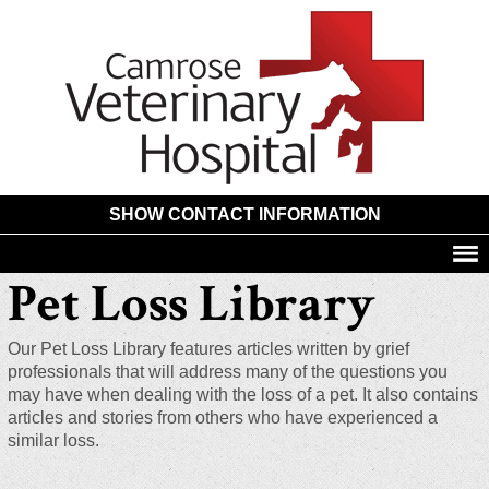
Camros
Animal
Hospita
SHOW CONTACT INFORMATION
Pet Loss Library
Our Pet Loss Library features articles written by grief
professionals that will address many of the questions you
may have when dealing with the loss of a pet. It also contains
articles and stories from others who have experienced a
similar loss.