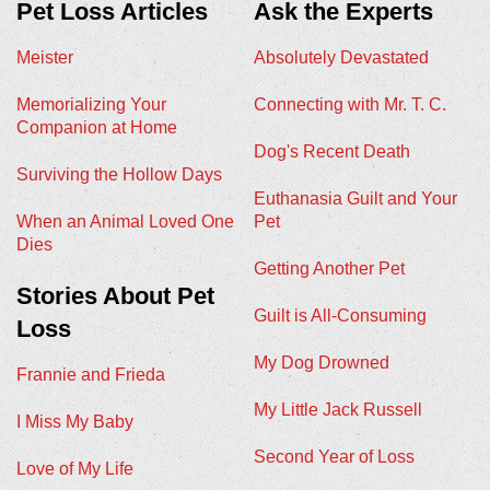
Pet Loss Articles
Ask the Experts
Meister
Absolutely Devastated
Memorializing Your
Connecting with Mr. T. C.
Companion at Home
Dog's Recent Death
Surviving the Hollow Days
Euthanasia Guilt and Your
When an Animal Loved One
Pet
Dies
Getting Another Pet
Stories About Pet
Guilt is All-Consuming
Loss
My Dog Drowned
Frannie and Frieda
My Little Jack Russell
I Miss My Baby
Second Year of Loss
Love of My Life