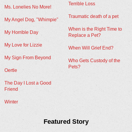
Terrible Loss
Ms. Lonelies No More!
Traumatic death of a pet
My Angel Dog, "Whimpie"
When is the Right Time to
My Horrible Day
Replace a Pet?
My Love for Lizzie
When Will Grief End?
My Sign From Beyond
Who Gets Custody of the
Pets?
Oertle
The Day I Lost a Good
Friend
Winter
Featured Story