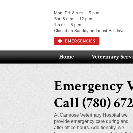
Mon–Fri: 8 a.m. – 5 p.m.
Sat: 8 a.m. – 12 p.m.,
1 p.m. – 5 p.m.
Closed on Sunday and most Holidays
EMERGENCIES
Home
Veterinary Serv
Emergency V
Call (780) 672
At Camrose Veterinary Hospital we
provide emergency care during and
after office hours. Additionally, we