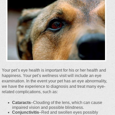
Your pet’s eye health is important for his or her health and
happiness. Your pet’s wellness visit will include an eye
examination. In the event your pet has an eye abnormality,
we have the experience to diagnosis and treat many eye-
related complications, such as:
Cataracts
–Clouding of the lens, which can cause
impaired vision and possible blindness.
Conjunctivitis
–Red and swollen eyes possibly