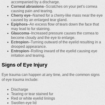
accompanied by a discharge.
Corneal abrasions
–Scratches on your pet’s cornea
causing pain and tearing.
Cherry eye
–Named for a cherry-like mass near the eye
caused by an enlarged tear gland.
Epiphora
–An excess flow of tears down the face that
may lead to fur staining.
Glaucoma
–Increased pressure causes the cornea to
become cloudy and the eye to enlarge.
Ectropion
–Turning outward of the eyelid resulting in a
drooped appearance.
Entropion
–Rolling inward of the eyelid causing eye
irritation and tearing.
Signs of Eye Injury
Eye trauma can happen at any time, and the common signs
of eye trauma include:
Discharge
Tearing or tear stained fur
Red or white eyelid linings
Swollen eye lid