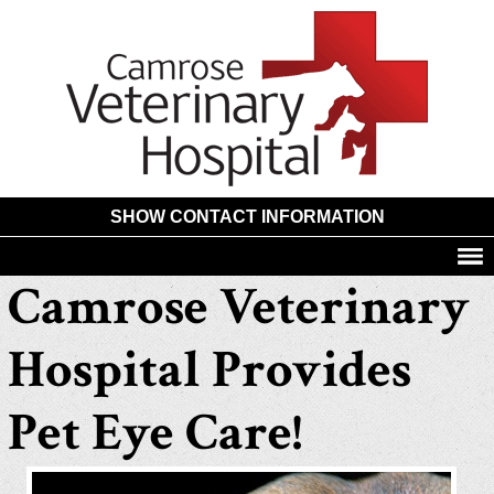
Camros
Animal
Hospita
SHOW CONTACT INFORMATION
Camrose Veterinary
Hospital Provides
Pet Eye Care!