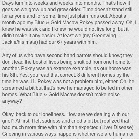
Days turn into weeks and weeks into months. That's how it
goes as we grow up and grow older. Time doesn't stand still
for anyone and for some, time just plain runs out. About a
month ago my Blue & Gold Macaw Pokey passed away. Oh, I
knew he was sick and I knew he would not live long, but it
didn't make it any easier. At least we (my Greenwing
Jackie/his mate) had our 6+ years with him.
Any of us who have second hand parrots should know; they
don't lead the best of lives being shuttled from one home to
another. Pokey was an extreme example, as our home was
his 8th. Yes, you read that correct, 8 different homes by the
time he was 11. Pokey was not a problem bird, either. Oh, he
screamed a bit but that's how he managed to be fed in other
homes. What Blue & Gold Macaw doesn't make noise
anyway?
Okay, back to our loneliness. How are we dealing with our
grief? At first, I felt sadness and cried a bit but realized that I
had much more time with him than expected (Liver Disease).
Grieving in various ways happens whether we are human or