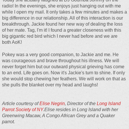
radio! In the evenings, she enjoys just hanging out with me
while I open my mail. It only takes a few minutes and makes a
big difference in our relationship. All of this interaction is our
breakthrough. Jackie found her new way of dealing the loss
of her mate. Tag, I'm it! I found a greater closeness with this
big gigantic red bird which I never had before and we are
both AoK!
Pokey was a very good companion, to Jackie and me. He
was courageous and brave throughout his illness. We will
never forget him but our outward physical grieving has come
to an end. Life goes on. Now it's Jackie's turn to shine. If only
she would stop chewing her feathers. We will work on that as
she pulls the blanket over my head and laughs!
Article courtesy of
Elise Negrin
, Director of the
Long Island
Parrot Society of NY
.Elise resides in Long Island with her
Greenwing Macaw, A Congo African Grey and a Quaker
parrot.