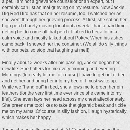
a pet. I am not a grievance counselor or an expert, but I
certainly can list animal grieving on my resume. Now Jackie
Big Red Bird has that on her resume, too. I watched her as
she went through her grieving process. At first, she sat on her
high perch barely moving for about a week. I had a hard time
getting her to come off that perch. I talked to her a lot in a
calm voice and mostly talked about Pokey. When his ashes
came back, I showed her the container. (We all do silly things
with our pets, so stop that laughing at me!!)
Finally about 3 weeks after his passing, Jackie began her
new life. She hollers for me every morning and evening.
Mornings (too early for me, of course) I have to get out of bed
and get her and bring her into my bed or I must wake up.
While we "hang out" in bed, she allows me to preen her pin
feathers (for the very first time ever since she came into my
life!). She even lays her head across my chest affectionately.
She preens me too; likes to take that gigantic beak and tickle
me on my arms. Of course in silly fashion, I laugh hysterically
which makes her happy.
Today she actually laughed at DJ Goumba Johnny on the