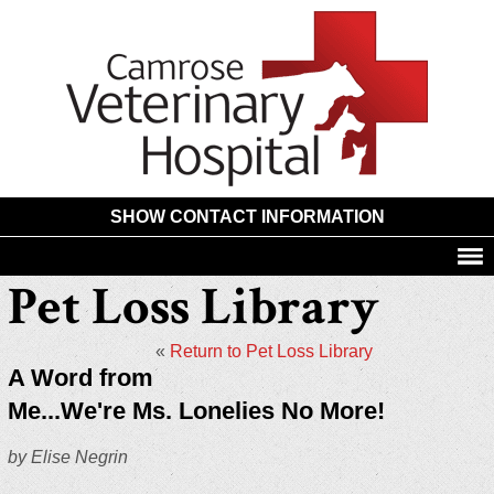
Camros
Animal
Hospita
SHOW CONTACT INFORMATION
Pet Loss Library
«
Return to Pet Loss Library
A Word from
Me...We're Ms. Lonelies No More!
by Elise Negrin