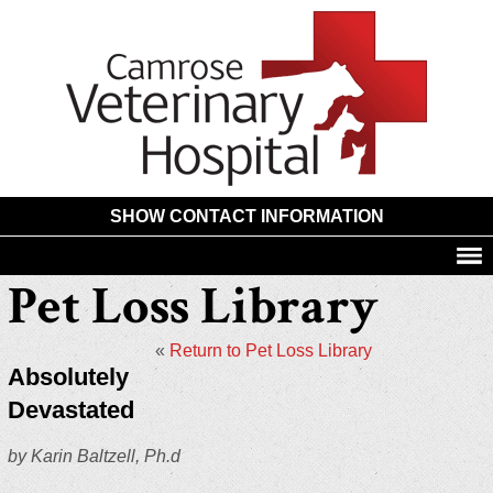
Camros
Animal
Hospita
SHOW CONTACT INFORMATION
Pet Loss Library
«
Return to Pet Loss Library
Absolutely
Devastated
by Karin Baltzell, Ph.d