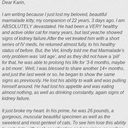
Dear Karin,
I am writing because I just lost my beloved, beautiful
marmalade kitty, my companion of 22 years, 3 days ago. I am
ABSOLUTELY devastated. He had been a VERY healthy
and active older cat for many years, but last year,he showed
signs of kidney failure.After the vet treated him with a short
series of IV meds, he returned almost fully, to his healthy
status of before. But, the Vet, kindly told me that Marmalade's
only problem was 'old age', and as they did not have a 'pill'
for that, he was able to prolong his life for '3-6 months, maybe
a bit more'. Well, I was blessed to share another 14+ months,
and just the last week or so, he began to show the same
signs as previously. He lost his ability to walk and was pulling
himself around. He had lost his appetite and was eating
almost nothing, as well as drinking constantly, again signs of
kidney failure.
It just broke my heart. In his prime, he was 26 pounds, a
gorgeous, muscular beautiful specimen as well as the
sweetest and most genteel of cats. To see him lose this ability