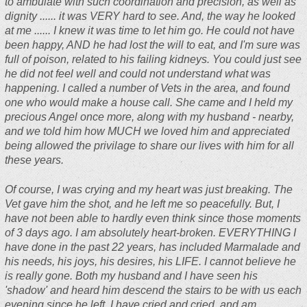
to ambulate with such coordination and precision, as well as
dignity ...... it was VERY hard to see. And, the way he looked
at me ...... I knew it was time to let him go. He could not have
been happy, AND he had lost the will to eat, and I'm sure was
full of poison, related to his failing kidneys. You could just see
he did not feel well and could not understand what was
happening. I called a number of Vets in the area, and found
one who would make a house call. She came and I held my
precious Angel once more, along with my husband - nearby,
and we told him how MUCH we loved him and appreciated
being allowed the privilage to share our lives with him for all
these years.
Of course, I was crying and my heart was just breaking. The
Vet gave him the shot, and he left me so peacefully. But, I
have not been able to hardly even think since those moments
of 3 days ago. I am absolutely heart-broken. EVERYTHING I
have done in the past 22 years, has included Marmalade and
his needs, his joys, his desires, his LIFE. I cannot believe he
is really gone. Both my husband and I have seen his
'shadow' and heard him descend the stairs to be with us each
evening since he left. I have cried and cried, and am