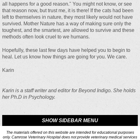
all happens for a good reason." You might not know, or see
that reason now, but trust me, it is there! If the cats had been
left to themselves in nature, they most likely would not have
survived. Mother Nature has a way of making sure only the
toughest, and the smartest, are allowed to survive and these
methods often look cruel to we humans.
Hopefully, these last few days have helped you to begin to
heal. Let us know how things are going for you. We care.
Karin
Karin is a staff writer and editor for Beyond Indigo. She holds
her Ph.D in Psychology.
SHOW SIDEBAR MENU
The materials offered on this website are intended for educational purposes
only. Camrose Veterinary Hospital does not provide veterinary medical services