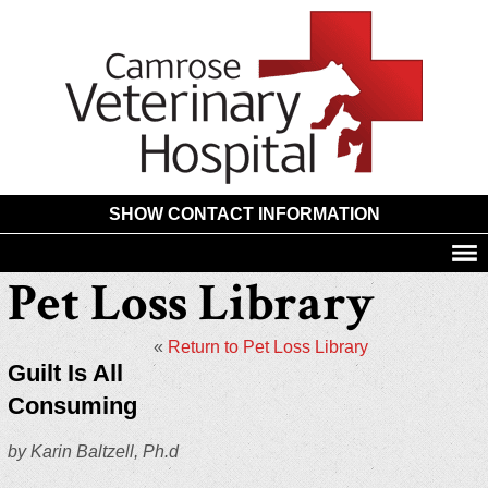
Camros
Animal
Hospita
SHOW CONTACT INFORMATION
Pet Loss Library
«
Return to Pet Loss Library
Guilt Is All
Consuming
by Karin Baltzell, Ph.d