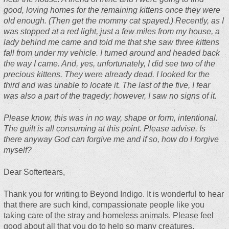
good, loving homes for the remaining kittens once they were
old enough. (Then get the mommy cat spayed.) Recently, as I
was stopped at a red light, just a few miles from my house, a
lady behind me came and told me that she saw three kittens
fall from under my vehicle. I turned around and headed back
the way I came. And, yes, unfortunately, I did see two of the
precious kittens. They were already dead. I looked for the
third and was unable to locate it. The last of the five, I fear
was also a part of the tragedy; however, I saw no signs of it.
Please know, this was in no way, shape or form, intentional.
The guilt is all consuming at this point. Please advise. Is
there anyway God can forgive me and if so, how do I forgive
myself?
Dear Softertears,
Thank you for writing to Beyond Indigo. It is wonderful to hear
that there are such kind, compassionate people like you
taking care of the stray and homeless animals. Please feel
good about all that you do to help so many creatures.