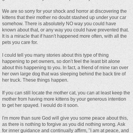
We are so sorry for your shock and horror at discovering the
kittens that their mother no doubt stashed up under your car
somehow. There is absolutely NO way you could have
known about that, or any way you could have prevented that.
It is a miracle that if hasn't happened more often, with all the
pets you care for.
I could tell you many stories about this type of thing
happening to pet owners, so don't feel the least bit alone
about this happening to you. In fact, a friend of mine ran over
her own large dog that was sleeping behind the back tire of
her truck. These things happen.
If you can still locate the mother cat, you can at least keep the
mother from having more kittens by your generous intention
to get her spayed. I would do it soon.
I'm more than sure God will give you some peace about this,
as there is nothing to forgive as you did nothing wrong. Ask
for inner guidance and continually affirm, "I am at peace, and