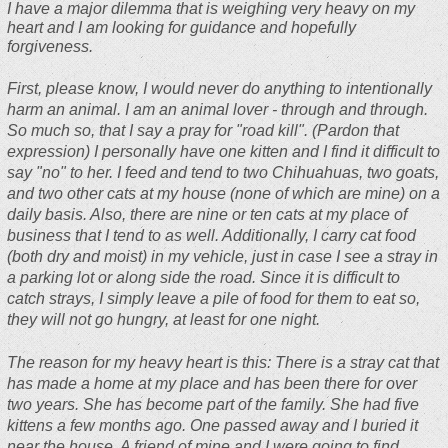
I have a major dilemma that is weighing very heavy on my
heart and I am looking for guidance and hopefully
forgiveness.
First, please know, I would never do anything to intentionally
harm an animal. I am an animal lover - through and through.
So much so, that I say a pray for "road kill". (Pardon that
expression) I personally have one kitten and I find it difficult to
say "no" to her. I feed and tend to two Chihuahuas, two goats,
and two other cats at my house (none of which are mine) on a
daily basis. Also, there are nine or ten cats at my place of
business that I tend to as well. Additionally, I carry cat food
(both dry and moist) in my vehicle, just in case I see a stray in
a parking lot or along side the road. Since it is difficult to
catch strays, I simply leave a pile of food for them to eat so,
they will not go hungry, at least for one night.
The reason for my heavy heart is this: There is a stray cat that
has made a home at my place and has been there for over
two years. She has become part of the family. She had five
kittens a few months ago. One passed away and I buried it
near the house. A friend of mine and I were going to find