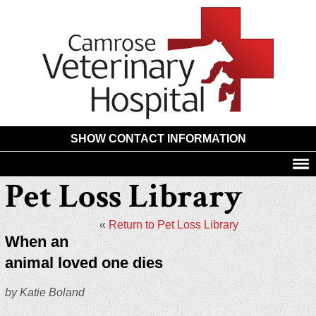
Camros
Animal
Hospita
SHOW CONTACT INFORMATION
Pet Loss Library
«
Return to Pet Loss Library
When an
animal loved one dies
by Katie Boland