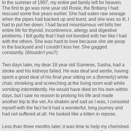
In the summer of 1997, my entire pet family left for heaven.
The first to go was nine year old Rosie, the Brittany I had
rescued some five years earlier. She had eaten raw sewage
when the pipes had backed up and burst, and she was so ill, I
had to put her down. I had faced mountainous vet bills her
entire life for thyroid, incontinence, allergy and digestive
problems. I felt guilty that I had not bonded with her like I had
with the others. She was hard to love because she ate poop
in the backyard and I couldn't kiss her. She gagged
constantly. (Wouldn't you?)
Two days later, my dear 18 year old Siamese, Sasha, had a
stroke and his kidneys failed. He was deaf and senile, having
spent a good deal of his final year sitting on a (formerly) white
chair, shrieking and screeching at the living room wall while
vomiting intermittently. He would have died on his own within
days, but I saw no reason to prolong his life and made
another trip to the vet. As shaken and sad as I was, I consoled
myself with the fact he'd had a wonderful, long journey and
had not suffered at all. He looked like a kitten in repose.
Less than three months later, it was time to help my cherished