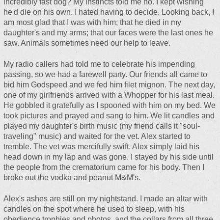
incredibly fast dog? My instincts told me no. I kept wishing
he'd die on his own. I hated having to decide. Looking back, I
am most glad that I was with him; that he died in my
daughter's and my arms; that our faces were the last ones he
saw. Animals sometimes need our help to leave.
My radio callers had told me to celebrate his impending
passing, so we had a farewell party. Our friends all came to
bid him Godspeed and we fed him filet mignon. The next day,
one of my girlfriends arrived with a Whopper for his last meal.
He gobbled it gratefully as I spooned with him on my bed. We
took pictures and prayed and sang to him. We lit candles and
played my daughter's birth music (my friend calls it "soul-
traveling" music) and waited for the vet. Alex started to
tremble. The vet was mercifully swift. Alex simply laid his
head down in my lap and was gone. I stayed by his side until
the people from the crematorium came for his body. Then I
broke out the vodka and peanut M&M's.
Alex's ashes are still on my nightstand. I made an altar with
candles on the spot where he used to sleep, with his
obedience trophies and photos, and the collars from all three