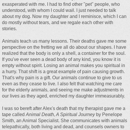
exasperated with me. I had to find other "pet" people, who
understood, with whom I could wail. I just needed to talk
about my dog. Now my daughter and I reminisce, which I can
do mostly without tears, and we regale each other with
stories.
Animals teach us many lessons. Their deaths gave me some
perspective on the fretting we all do about our shapes. I have
realized that the body is only a shell, a container for the soul.
If you've ever seen a dead body of any kind, you know it is
empty without spirit. Losing an animal makes you spiritual in
a hurry. That shift is a great example of pain causing growth.
That's why pain is a gift. Our animals continue to give to us
even as they cease to live. I also felt that watching me care
for the elderly animals, and seeing me make adjustments in
our lives as they aged, enriched my daughter immeasurably.
I was so bereft after Alex's death that my therapist gave me a
tape called
Animal Death, A Spiritual Journey
by Penelope
Smith, an Animal Specialist. She communicates with animals
telepathically, both living and dead, and counsels owners to