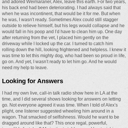
and adored Weimaraner, Alex, leave this earth. For two years,
his back end had been deteriorating. I had always said that
when he was incontinent, that would be it for me. But when
he was, I wasn't ready. Sometimes Alex could still stagger
outside to relieve himself, but his legs would collapse and he
would fall in his poop and I'd have to clean him up. One day
after returning from the vet, I placed him gently on the
driveway while I locked up the car. I turned to catch him
rolling down the hill, looking frightened and helpless. I knew it
was time to let this mighty dog, who had been so proud in life,
go on. And yet, I wasn't ready to let him go. And he would
need my help to leave.
Looking for Answers
I had my own live, call-in talk radio show here in LA at the
time, and I did several shows looking for answers on letting
go. Not everyone agreed it was time. When I told of Alex's
plight, one listener suggested wheeling him around in a
wagon. That smacked of selfishness. Would he want to be
dragged around like that? This once regal, powerful,