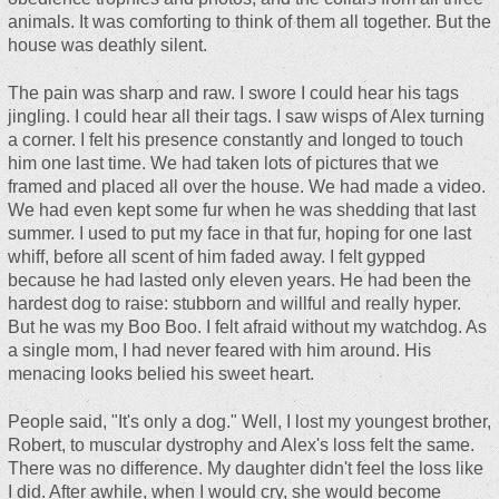
animals. It was comforting to think of them all together. But the
house was deathly silent.
The pain was sharp and raw. I swore I could hear his tags
jingling. I could hear all their tags. I saw wisps of Alex turning
a corner. I felt his presence constantly and longed to touch
him one last time. We had taken lots of pictures that we
framed and placed all over the house. We had made a video.
We had even kept some fur when he was shedding that last
summer. I used to put my face in that fur, hoping for one last
whiff, before all scent of him faded away. I felt gypped
because he had lasted only eleven years. He had been the
hardest dog to raise: stubborn and willful and really hyper.
But he was my Boo Boo. I felt afraid without my watchdog. As
a single mom, I had never feared with him around. His
menacing looks belied his sweet heart.
People said, "It's only a dog." Well, I lost my youngest brother,
Robert, to muscular dystrophy and Alex's loss felt the same.
There was no difference. My daughter didn't feel the loss like
I did. After awhile, when I would cry, she would become