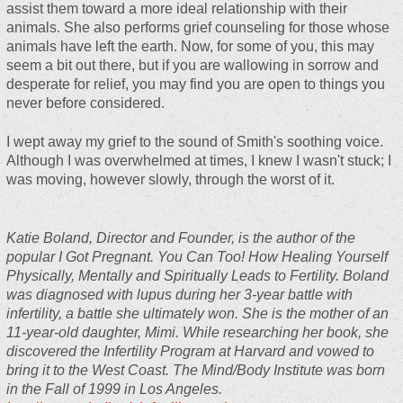
assist them toward a more ideal relationship with their
animals. She also performs grief counseling for those whose
animals have left the earth. Now, for some of you, this may
seem a bit out there, but if you are wallowing in sorrow and
desperate for relief, you may find you are open to things you
never before considered.
I wept away my grief to the sound of Smith's soothing voice.
Although I was overwhelmed at times, I knew I wasn't stuck; I
was moving, however slowly, through the worst of it.
Katie Boland, Director and Founder, is the author of the
popular
I Got Pregnant. You Can Too! How Healing Yourself
Physically, Mentally and Spiritually Leads to Fertility
. Boland
was diagnosed with lupus during her 3-year battle with
infertility, a battle she ultimately won. She is the mother of an
11-year-old daughter, Mimi. While researching her book, she
discovered the Infertility Program at Harvard and vowed to
bring it to the West Coast. The Mind/Body Institute was born
in the Fall of 1999 in Los Angeles.